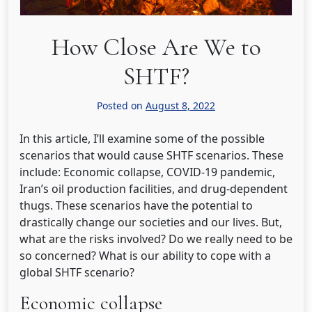
How Close Are We to
SHTF?
Posted on
August 8, 2022
In this article, I’ll examine some of the possible
scenarios that would cause SHTF scenarios. These
include: Economic collapse, COVID-19 pandemic,
Iran’s oil production facilities, and drug-dependent
thugs. These scenarios have the potential to
drastically change our societies and our lives. But,
what are the risks involved? Do we really need to be
so concerned? What is our ability to cope with a
global SHTF scenario?
Economic collapse