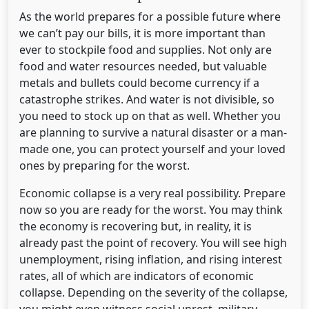
As the world prepares for a possible future where
we can’t pay our bills, it is more important than
ever to stockpile food and supplies. Not only are
food and water resources needed, but valuable
metals and bullets could become currency if a
catastrophe strikes. And water is not divisible, so
you need to stock up on that as well. Whether you
are planning to survive a natural disaster or a man-
made one, you can protect yourself and your loved
ones by preparing for the worst.
Economic collapse is a very real possibility. Prepare
now so you are ready for the worst. You may think
the economy is recovering but, in reality, it is
already past the point of recovery. You will see high
unemployment, rising inflation, and rising interest
rates, all of which are indicators of economic
collapse. Depending on the severity of the collapse,