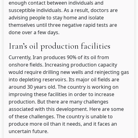
enough contact between individuals and
susceptible individuals. As a result, doctors are
advising people to stay home and isolate
themselves until three negative rapid tests are
done over a few days.
Iran’s oil production facilities
Currently, Iran produces 90% of its oil from
onshore fields. Increasing production capacity
would require drilling new wells and reinjecting gas
into depleting reservoirs. Its major oil fields are
around 30 years old. The country is working on
improving these facilities in order to increase
production. But there are many challenges
associated with this development. Here are some
of these challenges. The country is unable to
produce more oil than it needs, and it faces an
uncertain future.