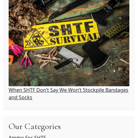
When SHTF Don’t Say We Won’t Stockpile Bandages
and Socks
Our Categories
Ammo For SHTF