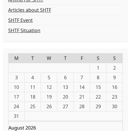
Articles about SHTF
SHTF Event
SHTF Situation
M
T
W
T
F
S
S
1
2
3
4
5
6
7
8
9
10
11
12
13
14
15
16
17
18
19
20
21
22
23
24
25
26
27
28
29
30
31
August 2026