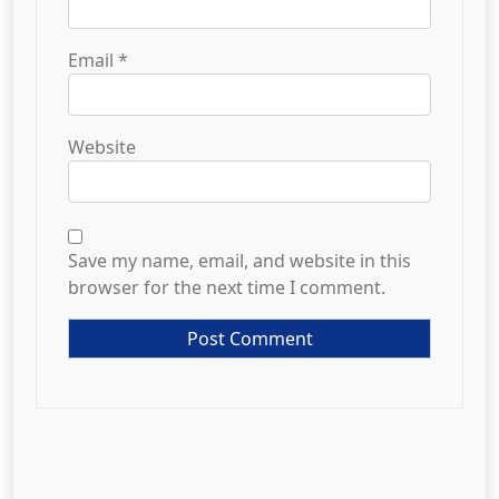
Email
*
Website
Save my name, email, and website in this
browser for the next time I comment.