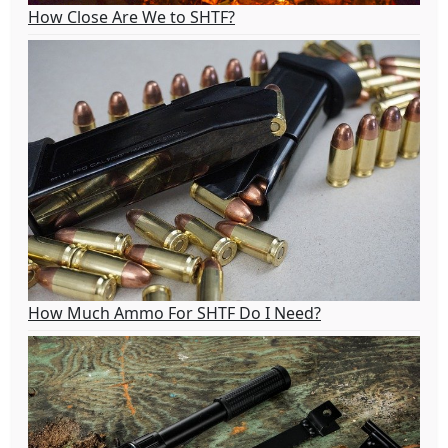
How Close Are We to SHTF?
How Much Ammo For SHTF Do I Need?