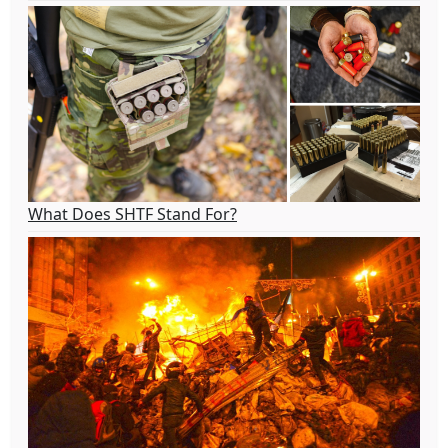
What Does SHTF Stand For?