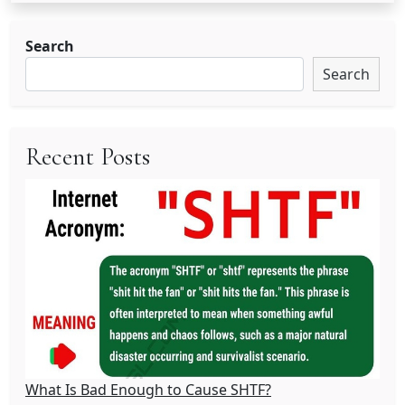
Search
Search
Recent Posts
What Is Bad Enough to Cause SHTF?