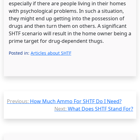
especially if there are people living in their homes
with psychological problems. In such a situation,
they might end up getting into the possession of
drugs and then turn them on others. A significant
SHTF scenario will result in the home owner being a
prime target for drug-dependent thugs.
Posted in:
Articles about SHTF
Post
Previous:
How Much Ammo For SHTF Do I Need?
navigation
Next:
What Does SHTF Stand For?