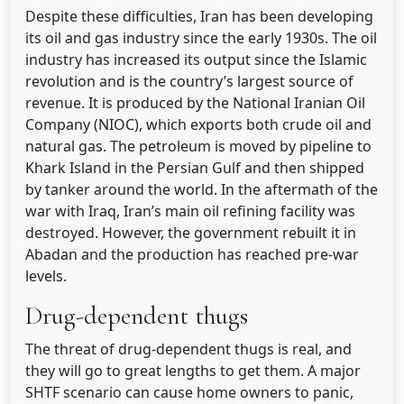
Despite these difficulties, Iran has been developing
its oil and gas industry since the early 1930s. The oil
industry has increased its output since the Islamic
revolution and is the country’s largest source of
revenue. It is produced by the National Iranian Oil
Company (NIOC), which exports both crude oil and
natural gas. The petroleum is moved by pipeline to
Khark Island in the Persian Gulf and then shipped
by tanker around the world. In the aftermath of the
war with Iraq, Iran’s main oil refining facility was
destroyed. However, the government rebuilt it in
Abadan and the production has reached pre-war
levels.
Drug-dependent thugs
The threat of drug-dependent thugs is real, and
they will go to great lengths to get them. A major
SHTF scenario can cause home owners to panic,