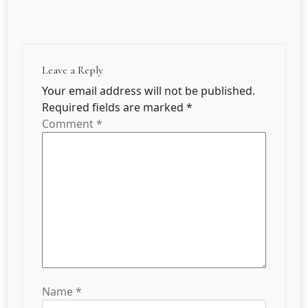
Leave a Reply
Your email address will not be published.
Required fields are marked
*
Comment
*
Name
*