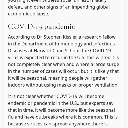
you might even witness social unrest, military
defeat, and other signs of an impending global
economic collapse.
COVID-19 pandemic
According to Dr. Stephen Kissler, a research fellow
in the Department of Immunology and Infectious
Diseases at Harvard Chan School, the COVID-19
virus is expected to recur in the U.S. this winter. It is
not completely clear when and where a large surge
in the number of cases will occur, but it is likely that
it will be seasonal, meaning people will gather
indoors without using masks or proper ventilation.
It is not clear whether COVID-19 will become
endemic or pandemic in the U.S., but experts say
that in time, it will become more like the seasonal
flu and have outbreaks where it is common. This is
because viruses can spread anywhere there is