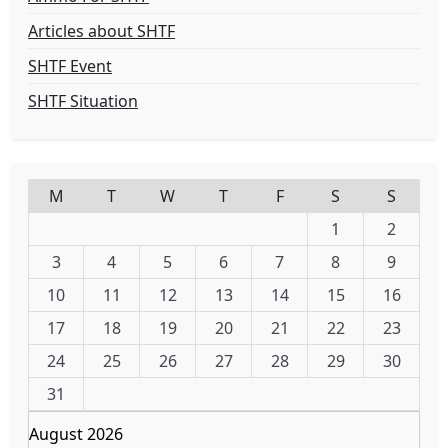
Articles about SHTF
SHTF Event
SHTF Situation
M
T
W
T
F
S
S
1
2
3
4
5
6
7
8
9
10
11
12
13
14
15
16
17
18
19
20
21
22
23
24
25
26
27
28
29
30
31
August 2026