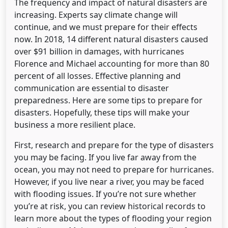
The frequency and impact of natural disasters are
increasing. Experts say climate change will
continue, and we must prepare for their effects
now. In 2018, 14 different natural disasters caused
over $91 billion in damages, with hurricanes
Florence and Michael accounting for more than 80
percent of all losses. Effective planning and
communication are essential to disaster
preparedness. Here are some tips to prepare for
disasters. Hopefully, these tips will make your
business a more resilient place.
First, research and prepare for the type of disasters
you may be facing. If you live far away from the
ocean, you may not need to prepare for hurricanes.
However, if you live near a river, you may be faced
with flooding issues. If you’re not sure whether
you’re at risk, you can review historical records to
learn more about the types of flooding your region