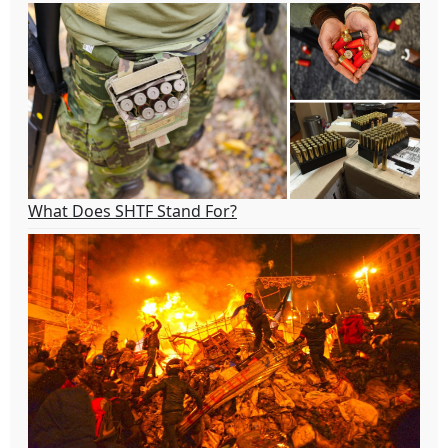
What Does SHTF Stand For?