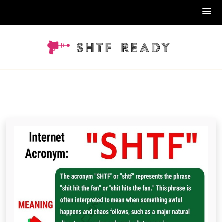
Skip
to
content