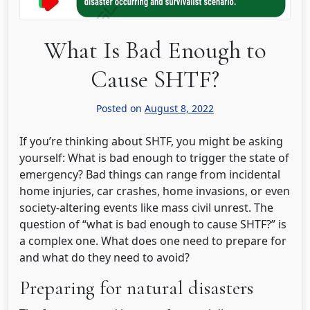
What Is Bad Enough to
Cause SHTF?
Posted on
August 8, 2022
If you’re thinking about SHTF, you might be asking
yourself: What is bad enough to trigger the state of
emergency? Bad things can range from incidental
home injuries, car crashes, home invasions, or even
society-altering events like mass civil unrest. The
question of “what is bad enough to cause SHTF?” is
a complex one. What does one need to prepare for
and what do they need to avoid?
Preparing for natural disasters