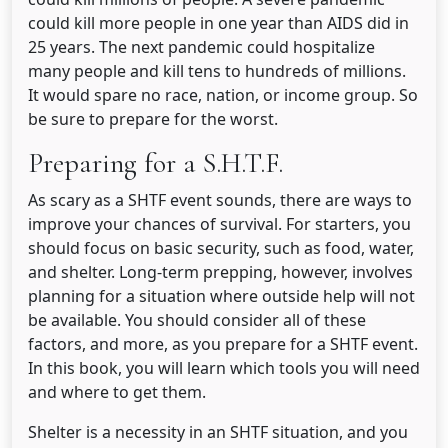
could kill more people in one year than AIDS did in
25 years. The next pandemic could hospitalize
many people and kill tens to hundreds of millions.
It would spare no race, nation, or income group. So
be sure to prepare for the worst.
Preparing for a S.H.T.F.
As scary as a SHTF event sounds, there are ways to
improve your chances of survival. For starters, you
should focus on basic security, such as food, water,
and shelter. Long-term prepping, however, involves
planning for a situation where outside help will not
be available. You should consider all of these
factors, and more, as you prepare for a SHTF event.
In this book, you will learn which tools you will need
and where to get them.
Shelter is a necessity in an SHTF situation, and you