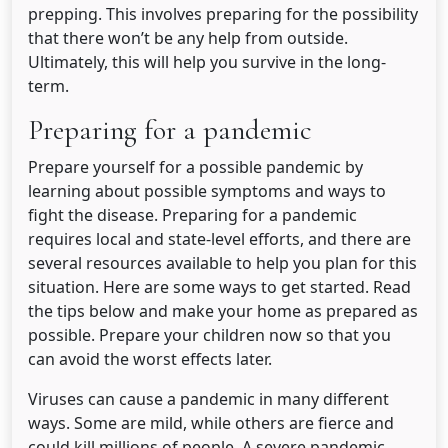
prepping. This involves preparing for the possibility
that there won’t be any help from outside.
Ultimately, this will help you survive in the long-
term.
Preparing for a pandemic
Prepare yourself for a possible pandemic by
learning about possible symptoms and ways to
fight the disease. Preparing for a pandemic
requires local and state-level efforts, and there are
several resources available to help you plan for this
situation. Here are some ways to get started. Read
the tips below and make your home as prepared as
possible. Prepare your children now so that you
can avoid the worst effects later.
Viruses can cause a pandemic in many different
ways. Some are mild, while others are fierce and
could kill millions of people. A severe pandemic