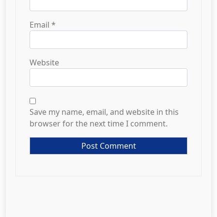
Email
*
Website
Save my name, email, and website in this
browser for the next time I comment.