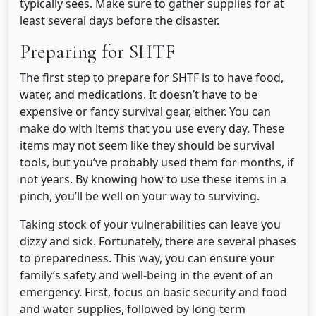
typically sees. Make sure to gather supplies for at
least several days before the disaster.
Preparing for SHTF
The first step to prepare for SHTF is to have food,
water, and medications. It doesn’t have to be
expensive or fancy survival gear, either. You can
make do with items that you use every day. These
items may not seem like they should be survival
tools, but you’ve probably used them for months, if
not years. By knowing how to use these items in a
pinch, you’ll be well on your way to surviving.
Taking stock of your vulnerabilities can leave you
dizzy and sick. Fortunately, there are several phases
to preparedness. This way, you can ensure your
family’s safety and well-being in the event of an
emergency. First, focus on basic security and food
and water supplies, followed by long-term