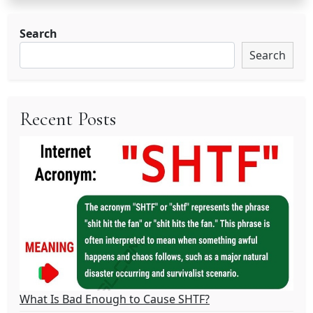
Search
Search
Recent Posts
What Is Bad Enough to Cause SHTF?