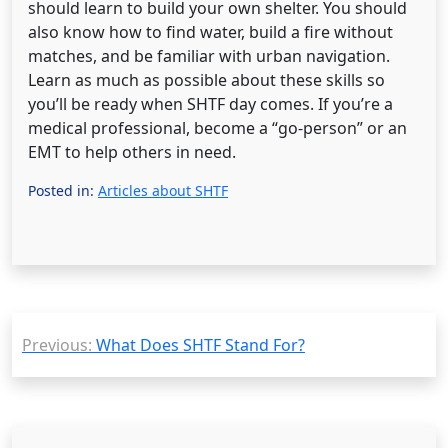
should learn to build your own shelter. You should
also know how to find water, build a fire without
matches, and be familiar with urban navigation.
Learn as much as possible about these skills so
you’ll be ready when SHTF day comes. If you’re a
medical professional, become a “go-person” or an
EMT to help others in need.
Posted in:
Articles about SHTF
Post
Previous:
What Does SHTF Stand For?
navigation