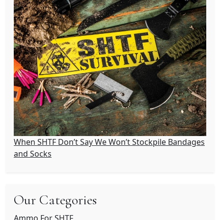
When SHTF Don’t Say We Won’t Stockpile Bandages
and Socks
Our Categories
Ammo For SHTF