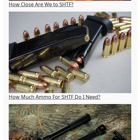
How Close Are We to SHTF?
How Much Ammo For SHTF Do I Need?