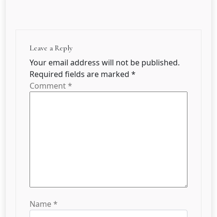
Leave a Reply
Your email address will not be published.
Required fields are marked
*
Comment
*
Name
*