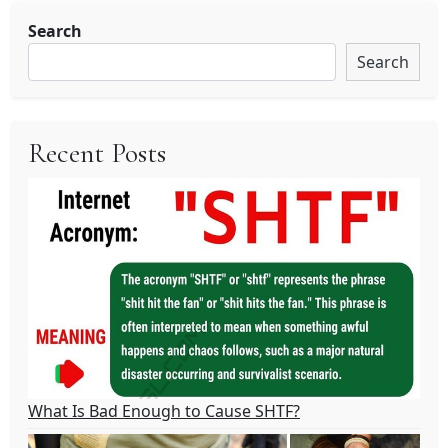
Search
Search
Recent Posts
What Is Bad Enough to Cause SHTF?