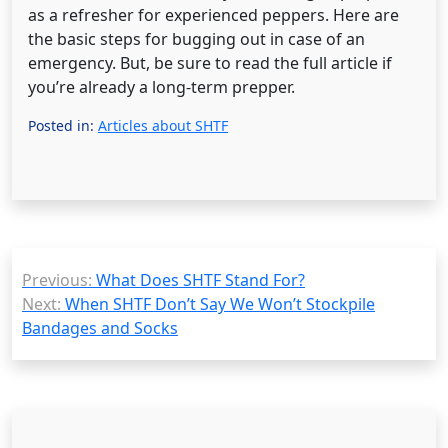
as a refresher for experienced peppers. Here are
the basic steps for bugging out in case of an
emergency. But, be sure to read the full article if
you’re already a long-term prepper.
Posted in:
Articles about SHTF
Post
Previous:
What Does SHTF Stand For?
navigation
Next:
When SHTF Don’t Say We Won’t Stockpile
Bandages and Socks