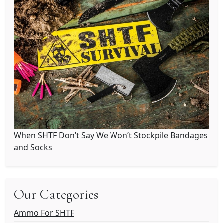
When SHTF Don’t Say We Won’t Stockpile Bandages
and Socks
Our Categories
Ammo For SHTF