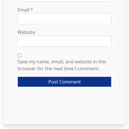
Email
*
Website
Save my name, email, and website in this
browser for the next time I comment.