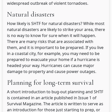
widespread outbreak of violent tornadoes.
Natural disasters
How likely is SHTF for natural disasters? While most
natural disasters are likely to strike your area, there
is no way to know for sure when it will happen.
There are many risks that are associated with
them, and it is important to be prepared. If you live
in a coastal city, for example, you may need to be
prepared to evacuate your home if a hurricane is
headed your way. Hurricanes can cause major
damage to property and cause power outages.
Planning for long-term survival
A short introduction to bug-out planning and SHTF
is contained in an article published in Issue 1 of
Survival Magazine. The article is written to serve as
an introduction for those just starting to prep, or