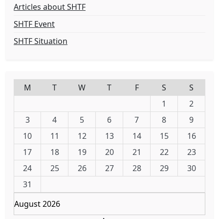
Articles about SHTF
SHTF Event
SHTF Situation
M
T
W
T
F
S
S
1
2
3
4
5
6
7
8
9
10
11
12
13
14
15
16
17
18
19
20
21
22
23
24
25
26
27
28
29
30
31
August 2026