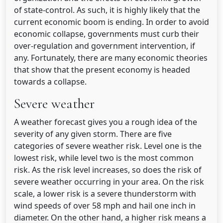
of state-control. As such, it is highly likely that the
current economic boom is ending. In order to avoid
economic collapse, governments must curb their
over-regulation and government intervention, if
any. Fortunately, there are many economic theories
that show that the present economy is headed
towards a collapse.
Severe weather
A weather forecast gives you a rough idea of the
severity of any given storm. There are five
categories of severe weather risk. Level one is the
lowest risk, while level two is the most common
risk. As the risk level increases, so does the risk of
severe weather occurring in your area. On the risk
scale, a lower risk is a severe thunderstorm with
wind speeds of over 58 mph and hail one inch in
diameter. On the other hand, a higher risk means a