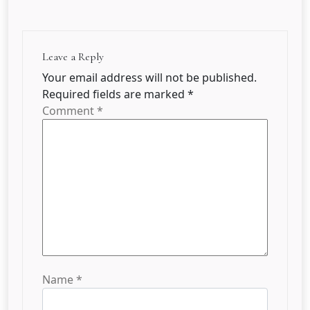
Leave a Reply
Your email address will not be published.
Required fields are marked
*
Comment
*
Name
*