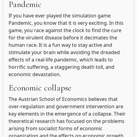
Pandemic
If you have ever played the simulation game
Pandemic, you know that it is very exciting. In this
game, you race against the clock to find the cure
for the virulent disease before it decimates the
human race. It is a fun way to stay active and
stimulate your brain while avoiding the dreaded
effects of a real-life pandemic, which leads to
horrific suffering, a staggering death toll, and
economic devastation.
Economic collapse
The Austrian School of Economics believes that
over-regulation and government intervention are
key elements in the emergence of a collapse. Their
theoretical research has focused on the problems
arising from socialist forms of economic
organization and the effects on economic growth