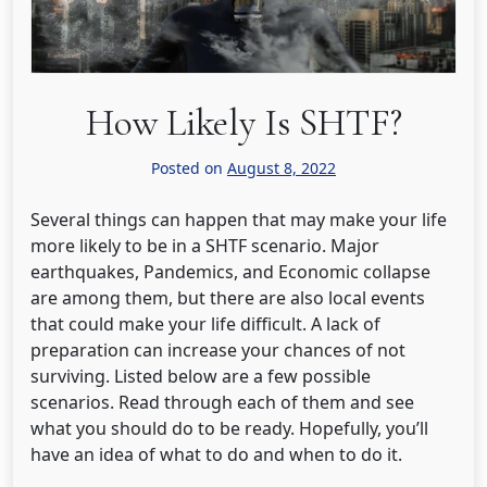
How Likely Is SHTF?
Posted on
August 8, 2022
Several things can happen that may make your life
more likely to be in a SHTF scenario. Major
earthquakes, Pandemics, and Economic collapse
are among them, but there are also local events
that could make your life difficult. A lack of
preparation can increase your chances of not
surviving. Listed below are a few possible
scenarios. Read through each of them and see
what you should do to be ready. Hopefully, you’ll
have an idea of what to do and when to do it.