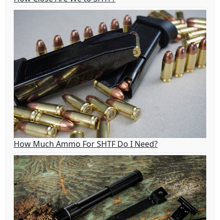
How Much Ammo For SHTF Do I Need?