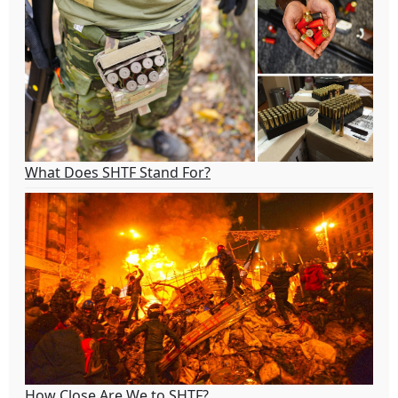
What Does SHTF Stand For?
How Close Are We to SHTF?