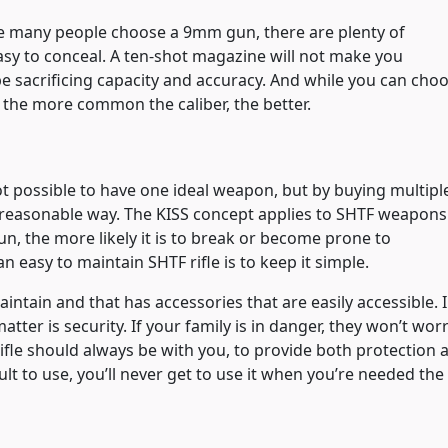
ile many people choose a 9mm gun, there are plenty of
 easy to conceal. A ten-shot magazine will not make you
be sacrificing capacity and accuracy. And while you can cho
the more common the caliber, the better.
 not possible to have one ideal weapon, but by buying multipl
 reasonable way. The KISS concept applies to SHTF weapons
n, the more likely it is to break or become prone to
 easy to maintain SHTF rifle is to keep it simple.
maintain and that has accessories that are easily accessible. 
matter is security. If your family is in danger, they won’t wor
ifle should always be with you, to provide both protection 
cult to use, you’ll never get to use it when you’re needed the