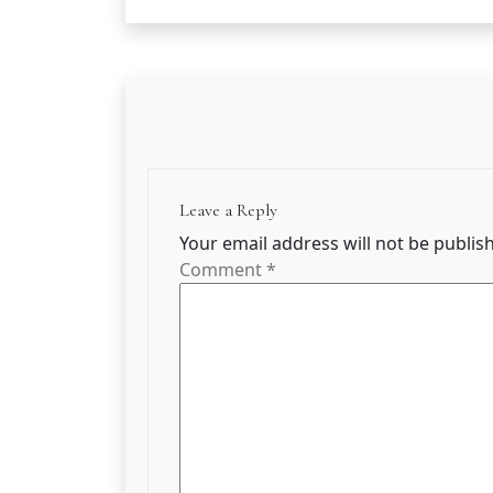
Leave a Reply
Your email address will not be publis
Comment
*