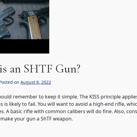
is an SHTF Gun?
Posted on
August 8, 2022
hould remember to keep it simple. The KISS principle applie
s is likely to fail. You will want to avoid a high-end rifle, whi
. A basic rifle with common calibers will do fine. Also, con
to make your gun a ShTF weapon.