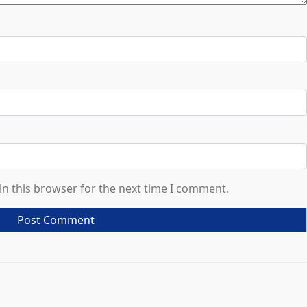
in this browser for the next time I comment.