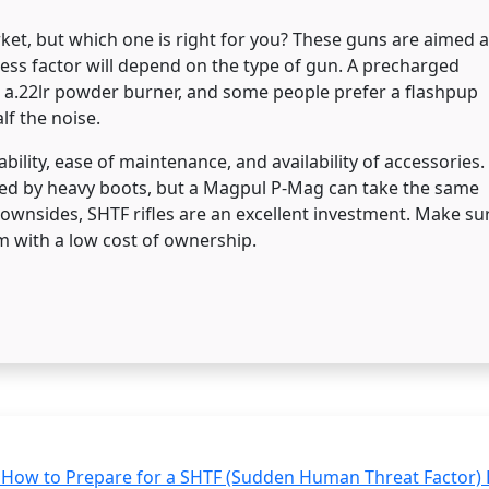
et, but which one is right for you? These guns are aimed a
ess factor will depend on the type of gun. A precharged
n a.22lr powder burner, and some people prefer a flashpup
lf the noise.
bility, ease of maintenance, and availability of accessories.
ned by heavy boots, but a Magpul P-Mag can take the same
downsides, SHTF rifles are an excellent investment. Make su
arm with a low cost of ownership.
How to Prepare for a SHTF (Sudden Human Threat Factor) 