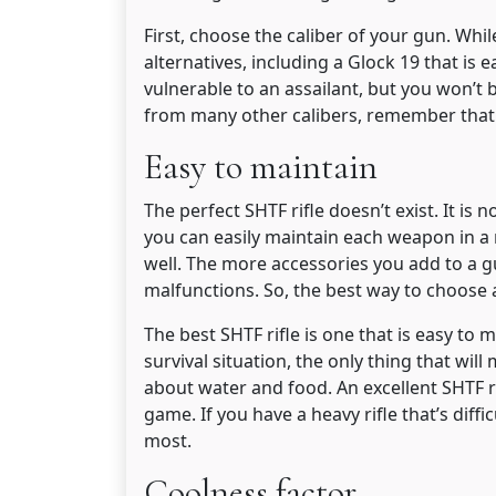
First, choose the caliber of your gun. Wh
alternatives, including a Glock 19 that is
vulnerable to an assailant, but you won’t 
from many other calibers, remember that 
Easy to maintain
The perfect SHTF rifle doesn’t exist. It is
you can easily maintain each weapon in a
well. The more accessories you add to a gu
malfunctions. So, the best way to choose an
The best SHTF rifle is one that is easy to 
survival situation, the only thing that will 
about water and food. An excellent SHTF r
game. If you have a heavy rifle that’s diffi
most.
Coolness factor