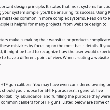
mportant design principle. It states that most systems functi
 your system simple, you’ll be ensuring its success. Using 
the mistakes common in more complex systems. Read on to l
nciple is helpful for many projects, from website design to
rs make is making their websites or products complicate
hese mistakes by focusing on the most basic details. If you
d, it might be hard to recognize how the user would experi
ly to have a different point of view. When creating a website
.
 SHTF gun calibers. You may have even considered owning o
rs should you choose for SHTF purposes? In general, five
fordability, abundance, and fulfilling the purpose they were
st common calibers for SHTF guns. Listed below are some of