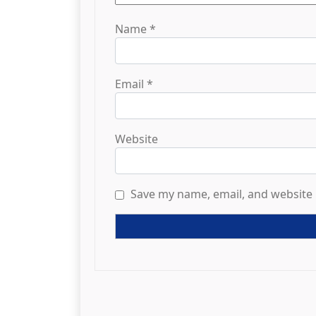
Name
*
Email
*
Website
Save my name, email, and website 