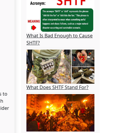
What Is Bad Enough to Cause
SHTF?
What Does SHTF Stand For?
s to
ch
sider