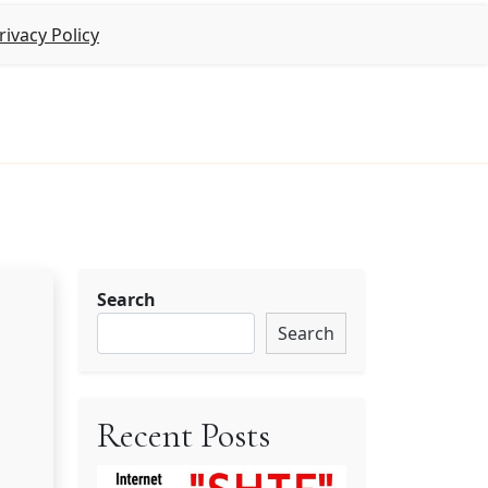
rivacy Policy
Search
Search
Recent Posts