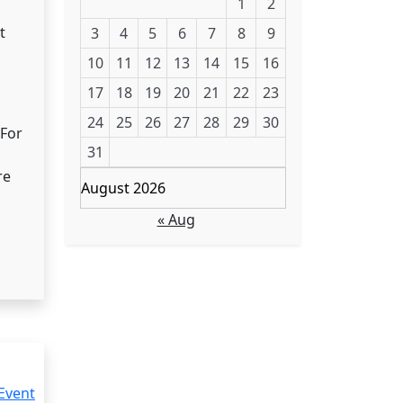
1
2
t
3
4
5
6
7
8
9
10
11
12
13
14
15
16
17
18
19
20
21
22
23
24
25
26
27
28
29
30
 For
31
re
August 2026
« Aug
Event