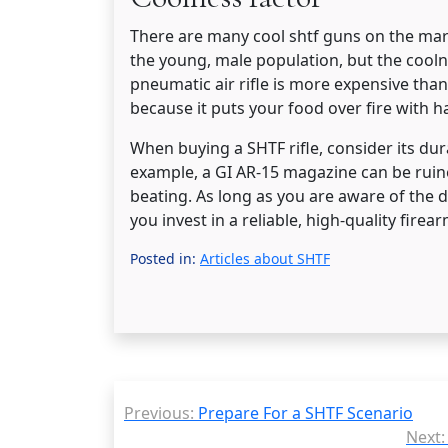
There are many cool shtf guns on the mark
the young, male population, but the cooln
pneumatic air rifle is more expensive tha
because it puts your food over fire with ha
When buying a SHTF rifle, consider its dura
example, a GI AR-15 magazine can be rui
beating. As long as you are aware of the 
you invest in a reliable, high-quality fire
Posted in:
Articles about SHTF
Post
Previous:
Prepare For a SHTF Scenario
navigation
Next: