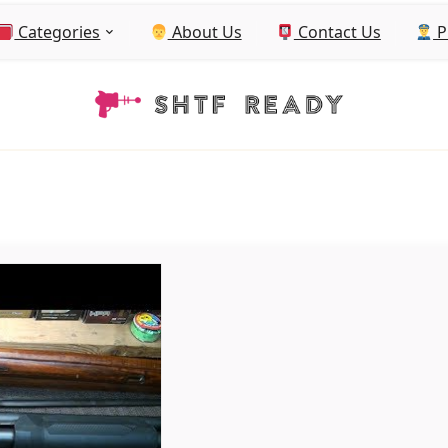
Categories
About Us
Contact Us
P