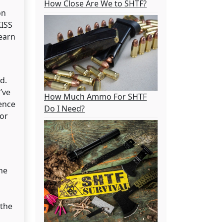
How Close Are We to SHTF?
on
KISS
earn
d.
’ve
How Much Ammo For SHTF
ence
Do I Need?
 or
ne
 the