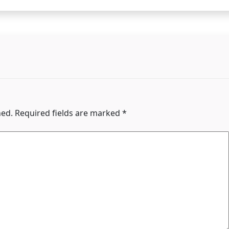
hed.
Required fields are marked
*