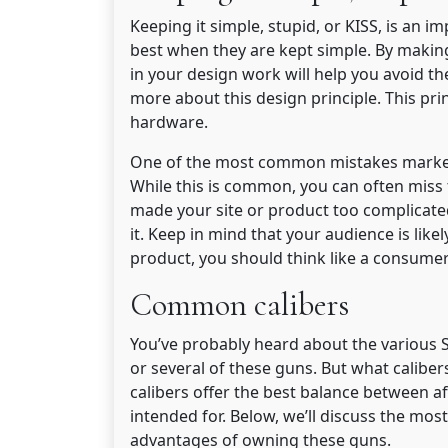
Keeping it simple, stupid, or KISS, is an i
best when they are kept simple. By making
in your design work will help you avoid 
more about this design principle. This pri
hardware.
One of the most common mistakes markete
While this is common, you can often miss t
made your site or product too complicate
it. Keep in mind that your audience is like
product, you should think like a consumer
Common calibers
You’ve probably heard about the various
or several of these guns. But what calibe
calibers offer the best balance between af
intended for. Below, we’ll discuss the mo
advantages of owning these guns.