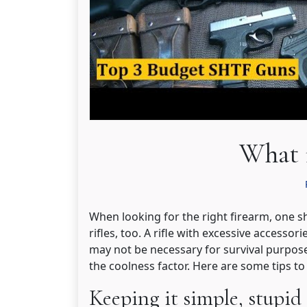
What 
When looking for the right firearm, one s
rifles, too. A rifle with excessive accessorie
may not be necessary for survival purposes
the coolness factor. Here are some tips 
Keeping it simple, stupid