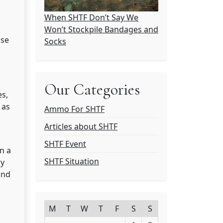
When SHTF Don’t Say We
Won’t Stockpile Bandages and
ose
Socks
Our Categories
es,
 as
Ammo For SHTF
Articles about SHTF
SHTF Event
In a
SHTF Situation
ry
and
M
T
W
T
F
S
S