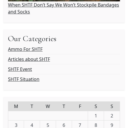
When SHTF Don’t Say We Won’t Stockpile Bandages
and Socks
Our Categories
Ammo For SHTF
Articles about SHTF
SHTF Event
SHTF Situation
M
T
W
T
F
S
S
1
2
3
4
5
6
7
8
9