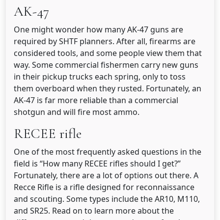
AK-47
One might wonder how many AK-47 guns are
required by SHTF planners. After all, firearms are
considered tools, and some people view them that
way. Some commercial fishermen carry new guns
in their pickup trucks each spring, only to toss
them overboard when they rusted. Fortunately, an
AK-47 is far more reliable than a commercial
shotgun and will fire most ammo.
RECEE rifle
One of the most frequently asked questions in the
field is “How many RECEE rifles should I get?”
Fortunately, there are a lot of options out there. A
Recce Rifle is a rifle designed for reconnaissance
and scouting. Some types include the AR10, M110,
and SR25. Read on to learn more about the