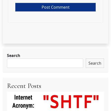
Search
Search
Recent Posts