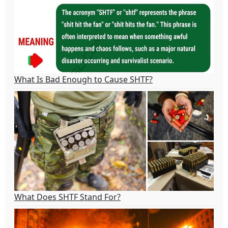
What Is Bad Enough to Cause SHTF?
What Does SHTF Stand For?