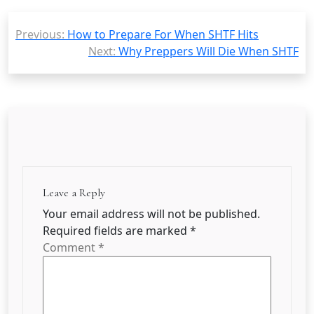
Post
Previous:
How to Prepare For When SHTF Hits
navigation
Next:
Why Preppers Will Die When SHTF
Leave a Reply
Your email address will not be published.
Required fields are marked
*
Comment
*