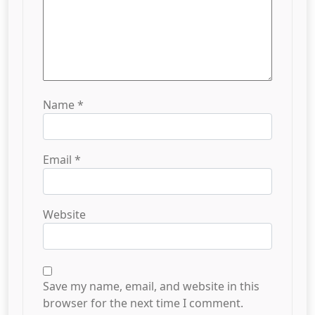
Name
*
Email
*
Website
Save my name, email, and website in this
browser for the next time I comment.