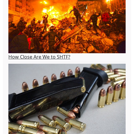
How Close Are We to SHTF?