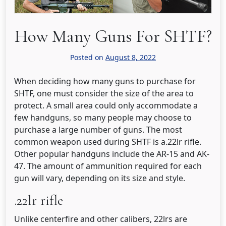
How Many Guns For SHTF?
Posted on
August 8, 2022
When deciding how many guns to purchase for
SHTF, one must consider the size of the area to
protect. A small area could only accommodate a
few handguns, so many people may choose to
purchase a large number of guns. The most
common weapon used during SHTF is a.22lr rifle.
Other popular handguns include the AR-15 and AK-
47. The amount of ammunition required for each
gun will vary, depending on its size and style.
.22lr rifle
Unlike centerfire and other calibers, 22lrs are