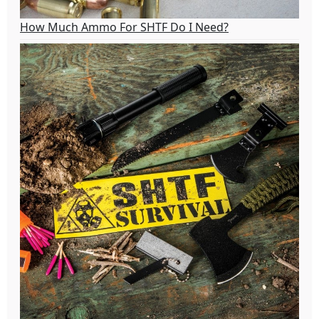
How Much Ammo For SHTF Do I Need?