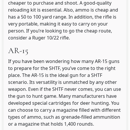
cheaper to purchase and shoot. A good-quality
reloading kit is essential. Also, ammo is cheap and
has a 50 to 100 yard range. In addition, the rifle is
very portable, making it easy to carry on your
person. If you’re looking to go the cheap route,
consider a Ruger 10/22 rifle.
AR-15
If you have been wondering how many AR-15 guns
to prepare for the SHTF, you’ve come to the right
place. The AR-15 is the ideal gun for a SHTF
scenario. Its versatility is unmatched by any other
weapon. Even if the SHTF never comes, you can use
the gun to hunt game. Many manufacturers have
developed special cartridges for deer hunting. You
can choose to carry a magazine filled with different
types of ammo, such as grenade-filled ammunition
or a magazine that holds 1,400 rounds.