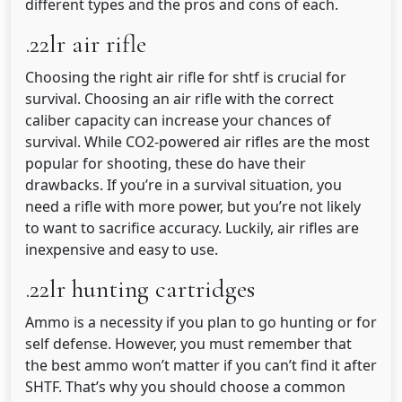
different types and the pros and cons of each.
.22lr air rifle
Choosing the right air rifle for shtf is crucial for
survival. Choosing an air rifle with the correct
caliber capacity can increase your chances of
survival. While CO2-powered air rifles are the most
popular for shooting, these do have their
drawbacks. If you’re in a survival situation, you
need a rifle with more power, but you’re not likely
to want to sacrifice accuracy. Luckily, air rifles are
inexpensive and easy to use.
.22lr hunting cartridges
Ammo is a necessity if you plan to go hunting or for
self defense. However, you must remember that
the best ammo won’t matter if you can’t find it after
SHTF. That’s why you should choose a common