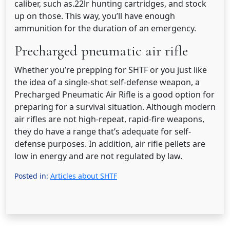
caliber, such as.22lr hunting cartridges, and stock
up on those. This way, you’ll have enough
ammunition for the duration of an emergency.
Precharged pneumatic air rifle
Whether you’re prepping for SHTF or you just like
the idea of a single-shot self-defense weapon, a
Precharged Pneumatic Air Rifle is a good option for
preparing for a survival situation. Although modern
air rifles are not high-repeat, rapid-fire weapons,
they do have a range that’s adequate for self-
defense purposes. In addition, air rifle pellets are
low in energy and are not regulated by law.
Posted in:
Articles about SHTF